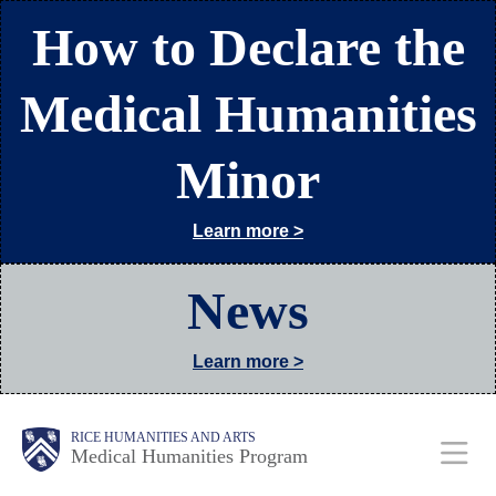
Skip
How to Declare the
to
main
Medical Humanities
content
Minor
Learn more >
News
Learn more >
Body
Main
RICE HUMANITIES AND ARTS
Medical Humanities Program