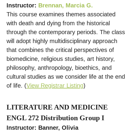
Instructor:
Brennan, Marcia G.
This course examines themes associated
with death and dying from the historical
through the contemporary periods. The class
will adopt highly multidisciplinary approach
that combines the critical perspectives of
biomedicine, religious studies, art history,
philosophy, anthropology, bioethics, and
cultural studies as we consider life at the end
of life. (
View Registrar Listing
)
LITERATURE AND MEDICINE
ENGL 272 Distribution Group I
Instructor: Banner, Olivia