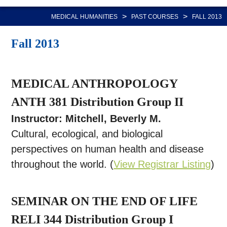
Nav
>
>
MEDICAL HUMANITIES
PAST COURSES
FALL 2013
Fall 2013
MEDICAL ANTHROPOLOGY
ANTH 381 Distribution Group II
Instructor: Mitchell, Beverly M.
Cultural, ecological, and biological
perspectives on human health and disease
throughout the world. (
View Registrar Listing
)
SEMINAR ON THE END OF LIFE
RELI 344 Distribution Group I