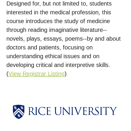
Designed for, but not limited to, students
interested in the medical profession, this
course introduces the study of medicine
through reading imaginative literature--
novels, plays, essays, poems--by and about
doctors and patients, focusing on
understanding ethical issues and on
developing critical and interpretive skills.
(
View Registrar Listing
)