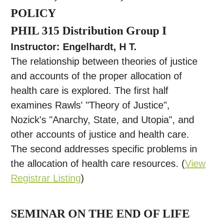
POLICY
PHIL 315 Distribution Group I
Instructor: Engelhardt, H T.
The relationship between theories of justice
and accounts of the proper allocation of
health care is explored. The first half
examines Rawls' "Theory of Justice",
Nozick's "Anarchy, State, and Utopia", and
other accounts of justice and health care.
The second addresses specific problems in
the allocation of health care resources. (
View
Registrar Listing
)
SEMINAR ON THE END OF LIFE