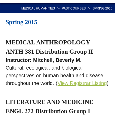
Nav
>
>
MEDICAL HUMANITIES
PAST COURSES
SPRING 2015
Spring 2015
MEDICAL ANTHROPOLOGY
ANTH 381 Distribution Group II
Instructor: Mitchell, Beverly M.
Cultural, ecological, and biological
perspectives on human health and disease
throughout the world. (
View Registrar Listing
)
LITERATURE AND MEDICINE
ENGL 272 Distribution Group I