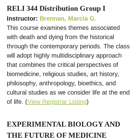
RELI 344 Distribution Group I
Instructor:
Brennan, Marcia G.
This course examines themes associated
with death and dying from the historical
through the contemporary periods. The class
will adopt highly multidisciplinary approach
that combines the critical perspectives of
biomedicine, religious studies, art history,
philosophy, anthropology, bioethics, and
cultural studies as we consider life at the end
of life. (
View Registrar Listing
)
EXPERIMENTAL BIOLOGY AND
THE FUTURE OF MEDICINE