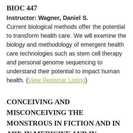
BIOC 447
Instructor: Wagner, Daniel S.
Current biological methods offer the potential
to transform health care. We will examine the
biology and methodology of emergent health
care technologies such as stem cell therapy
and personal genome sequencing to
understand their potential to impact human
health. (
View Registrar Listing
)
CONCEIVING AND
MISCONCEIVING THE
MONSTROUS IN FICTION AND IN