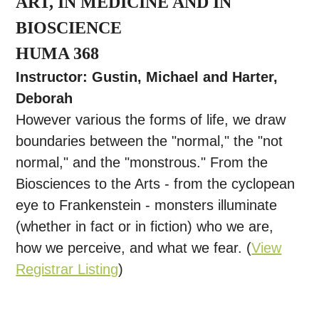
ART, IN MEDICINE AND IN
BIOSCIENCE
HUMA 368
Instructor: Gustin, Michael and Harter,
Deborah
However various the forms of life, we draw
boundaries between the "normal," the "not
normal," and the "monstrous." From the
Biosciences to the Arts - from the cyclopean
eye to Frankenstein - monsters illuminate
(whether in fact or in fiction) who we are,
how we perceive, and what we fear. (
View
Registrar Listing
)