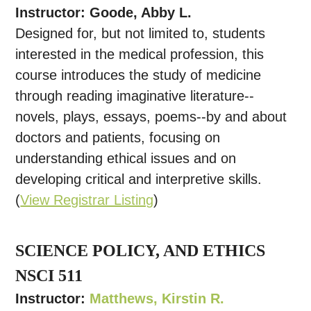
Instructor: Goode, Abby L.
Designed for, but not limited to, students
interested in the medical profession, this
course introduces the study of medicine
through reading imaginative literature--
novels, plays, essays, poems--by and about
doctors and patients, focusing on
understanding ethical issues and on
developing critical and interpretive skills.
(
View Registrar Listing
)
SCIENCE POLICY, AND ETHICS
NSCI 511
Instructor:
Matthews, Kirstin R.