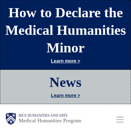
Skip
How to Declare the
to
main
Medical Humanities
content
Minor
Learn more >
News
Learn more >
Body
Main
RICE HUMANITIES AND ARTS
Medical Humanities Program