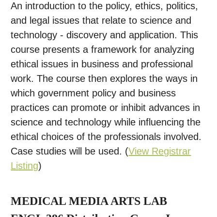
An introduction to the policy, ethics, politics,
and legal issues that relate to science and
technology - discovery and application. This
course presents a framework for analyzing
ethical issues in business and professional
work. The course then explores the ways in
which government policy and business
practices can promote or inhibit advances in
science and technology while influencing the
ethical choices of the professionals involved.
Case studies will be used. (
View Registrar
Listing
)
MEDICAL MEDIA ARTS LAB