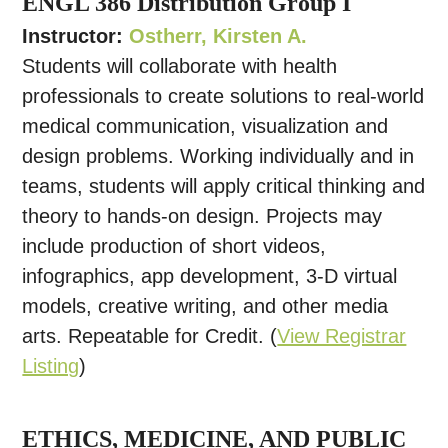
ENGL 386 Distribution Group I
Instructor:
Ostherr, Kirsten A.
Students will collaborate with health
professionals to create solutions to real-world
medical communication, visualization and
design problems. Working individually and in
teams, students will apply critical thinking and
theory to hands-on design. Projects may
include production of short videos,
infographics, app development, 3-D virtual
models, creative writing, and other media
arts. Repeatable for Credit. (
View Registrar
Listing
)
ETHICS, MEDICINE, AND PUBLIC